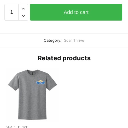
Soar
Add to cart
Thrive
Sticker
11"
wide
Category:
Soar Thrive
x
5"
high
Related products
quantity
SOAR THRIVE