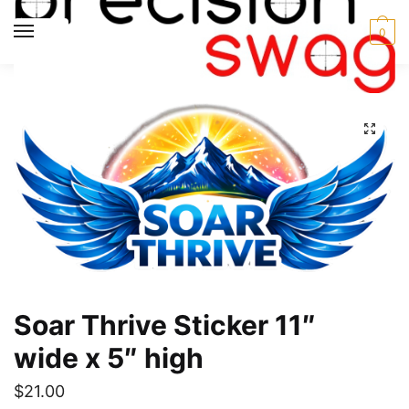
Skip
Skip
to
to
MENU
0
navigation
content
Home
Soar Thrive
Soar Thrive Sticker 11″ wide x 5″ high
/
/
Soar Thrive Sticker 11″
wide x 5″ high
$
21.00