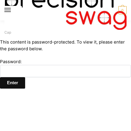
Skip
Skip
to
to
MENU
0
navigation
content
Home
MPRC
Hats and Caps
Protected: MPRC Mesh Back Tactical
/
/
/
Cap
This content is password-protected. To view it, please enter
the password below.
Password: