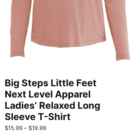
Big Steps Little Feet
Next Level Apparel
Ladies’ Relaxed Long
Sleeve T-Shirt
Price
$
15.99
–
$
19.99
range: