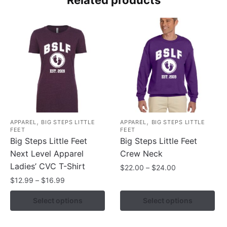
,
,
APPAREL
BIG STEPS LITTLE
APPAREL
BIG STEPS LITTLE
FEET
FEET
Big Steps Little Feet
Big Steps Little Feet
Next Level Apparel
Crew Neck
Ladies’ CVC T-Shirt
Price
$
22.00
–
$
24.00
range:
Price
$
12.99
–
$
16.99
This
$22.00
range:
product
This
Select options
Select options
through
$12.99
has
product
$24.00
through
multiple
has
$16.99