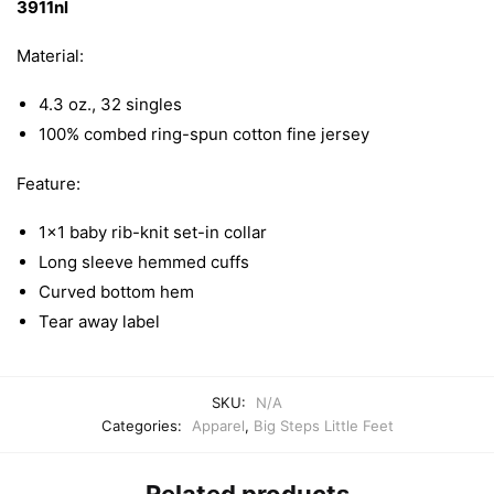
3911nl
T-
Shirt
Material:
quantity
4.3 oz., 32 singles
100% combed ring-spun cotton fine jersey
Feature:
1×1 baby rib-knit set-in collar
Long sleeve hemmed cuffs
Curved bottom hem
Tear away label
SKU:
N/A
Categories:
Apparel
,
Big Steps Little Feet
Related products